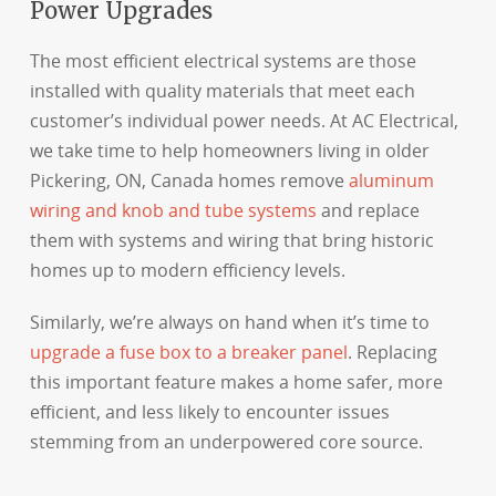
Power Upgrades
The most efficient electrical systems are those
installed with quality materials that meet each
customer’s individual power needs. At AC Electrical,
we take time to help homeowners living in older
Pickering, ON, Canada homes remove
aluminum
wiring and knob and tube systems
and replace
them with systems and wiring that bring historic
homes up to modern efficiency levels.
Similarly, we’re always on hand when it’s time to
upgrade a fuse box to a breaker panel
. Replacing
this important feature makes a home safer, more
efficient, and less likely to encounter issues
stemming from an underpowered core source.