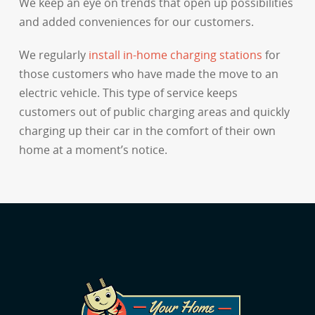
We keep an eye on trends that open up possibilities
and added conveniences for our customers.
We regularly
install in-home charging stations
for
those customers who have made the move to an
electric vehicle. This type of service keeps
customers out of public charging areas and quickly
charging up their car in the comfort of their own
home at a moment’s notice.