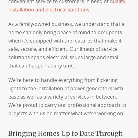
convenient service to customers in need of
quality
installation and electrical solutions
.
As a family-owned business, we understand that a
home can only bring peace of mind to occupants
when it’s equipped with the features that make it
safe, secure, and efficient. Our lineup of service
solutions spans electrical issues large and small
that can happen at any time.
We’re here to handle everything from flickering
lights to the installation of power generators with
ease as well as a variety of services in between.
We’re proud to carry our professional approach to
projects with us no matter what we’re working on.
Bringing Homes Up to Date Through