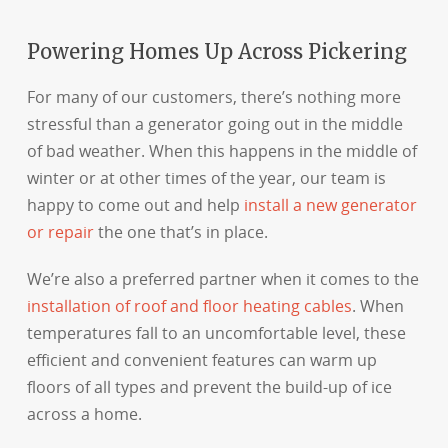
Powering Homes Up Across Pickering
For many of our customers, there’s nothing more
stressful than a generator going out in the middle
of bad weather. When this happens in the middle of
winter or at other times of the year, our team is
happy to come out and help
install a new generator
or repair
the one that’s in place.
We’re also a preferred partner when it comes to the
installation of roof and floor heating cables
. When
temperatures fall to an uncomfortable level, these
efficient and convenient features can warm up
floors of all types and prevent the build-up of ice
across a home.