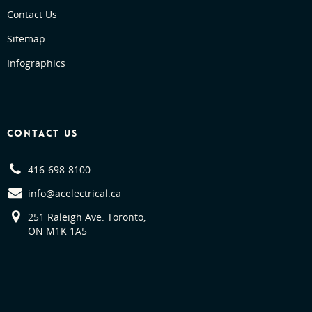
Contact Us
Sitemap
Infographics
CONTACT US
416-698-8100
info@acelectrical.ca
251 Raleigh Ave. Toronto,
ON M1K 1A5