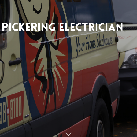
Pickering
Electrician