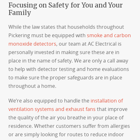
Focusing on Safety for You and Your
Family
While the law states that households throughout
Pickering must be equipped with
smoke and carbon
monoxide detectors
, our team at AC Electrical is
personally invested in making sure these are in
place in the name of safety. We are only a call away
to help with detector testing and home evaluations
to make sure the proper safeguards are in place
throughout a home.
We’re also equipped to handle the
installation of
ventilation systems and exhaust fans
that improve
the quality of the air you breathe in your place of
residence. Whether customers suffer from allergies
or are simply looking for routes to reduce indoor