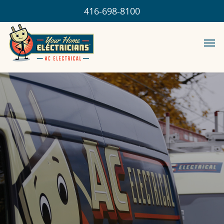
416-698-8100