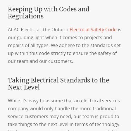
Keeping Up with Codes and
Regulations
At AC Electrical, the Ontario
Electrical Safety Code
is
our guiding light when it comes to projects and
repairs of all types. We adhere to the standards set
up within this code strictly to ensure the safety of
our team and our customers.
Taking Electrical Standards to the
Next Level
While it’s easy to assume that an electrical services
company would only handle the more traditional
service customers may need, our team is proud to
take things to the next level in terms of technology.