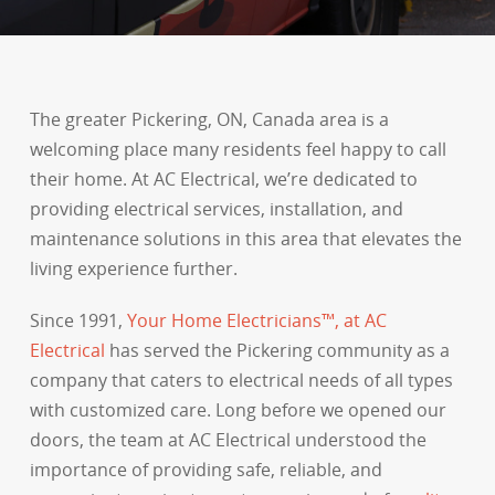
The greater Pickering, ON, Canada area is a
welcoming place many residents feel happy to call
their home. At AC Electrical, we’re dedicated to
providing electrical services, installation, and
maintenance solutions in this area that elevates the
living experience further.
Since 1991,
Your Home Electricians™, at AC
Electrical
has served the Pickering community as a
company that caters to electrical needs of all types
with customized care. Long before we opened our
doors, the team at AC Electrical understood the
importance of providing safe, reliable, and