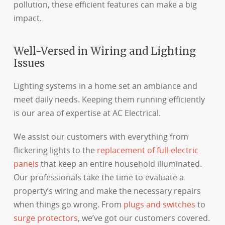
pollution, these efficient features can make a big
impact.
Well-Versed in Wiring and Lighting
Issues
Lighting systems in a home set an ambiance and
meet daily needs. Keeping them running efficiently
is our area of expertise at AC Electrical.
We assist our customers with everything from
flickering lights to the
replacement of full-electric
panels
that keep an entire household illuminated.
Our professionals take the time to evaluate a
property’s wiring and make the necessary repairs
when things go wrong. From
plugs and switches
to
surge protectors
, we’ve got our customers covered.