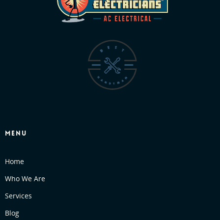
MENU
Home
Who We Are
Services
Blog