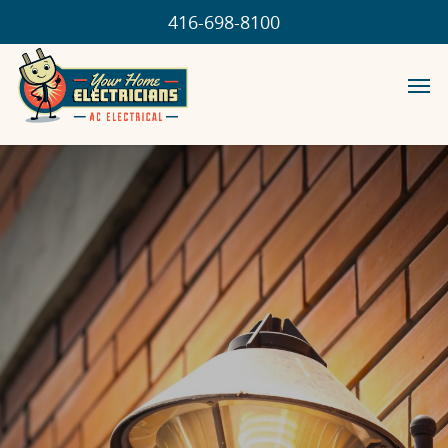
416-698-8100