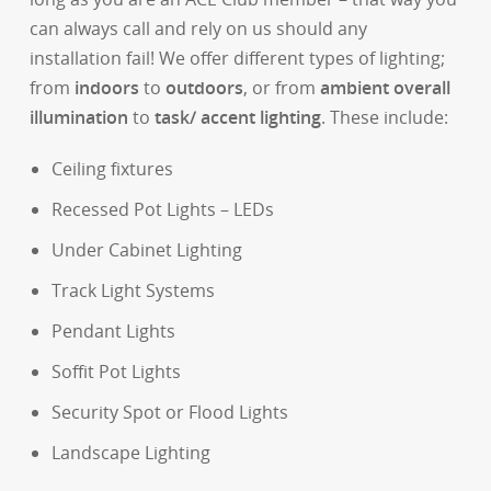
can always call and rely on us should any
installation fail! We offer different types of lighting;
from
indoors
to
outdoors
, or from
ambient overall
illumination
to
task/ accent lighting
. These include:
Ceiling fixtures
Recessed Pot Lights – LEDs
Under Cabinet Lighting
Track Light Systems
Pendant Lights
Soffit Pot Lights
Security Spot or Flood Lights
Landscape Lighting