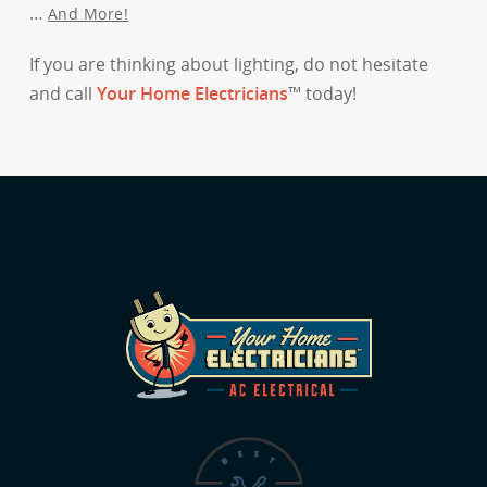
…
And More!
If you are thinking about lighting, do not hesitate
and call
Your Home Electricians
™ today!