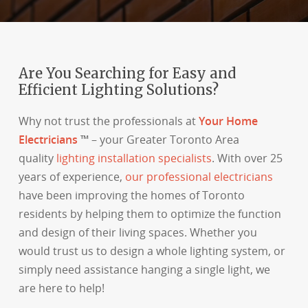
Are You Searching for Easy and
Efficient Lighting Solutions?
Why not trust the professionals at
Your Home
Electricians
™
– your Greater Toronto Area
quality
lighting installation specialists
. With over 25
years of experience,
our professional electricians
have been improving the homes of Toronto
residents by helping them to optimize the function
and design of their living spaces. Whether you
would trust us to design a whole lighting system, or
simply need assistance hanging a single light, we
are here to help!