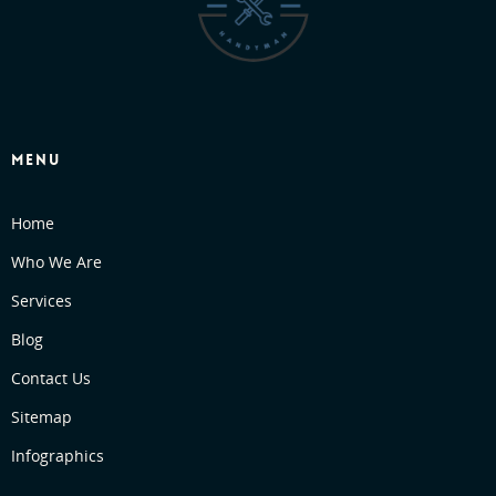
MENU
Home
Who We Are
Services
Blog
Contact Us
Sitemap
Infographics