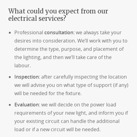
What could you expect from our
electrical services?
Professional
consultation
: we always take your
desires into consideration. We’ll work with you to
determine the type, purpose, and placement of
the lighting, and then we’ll take care of the
labour.
Inspection
: after carefully inspecting the location
we will advise you on what type of support (if any)
will be needed for the fixture.
Evaluation
: we will decide on the power load
requirements of your new light, and inform you if
your existing circuit can handle the additional
load or if a new circuit will be needed.