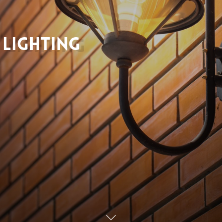
Lighting