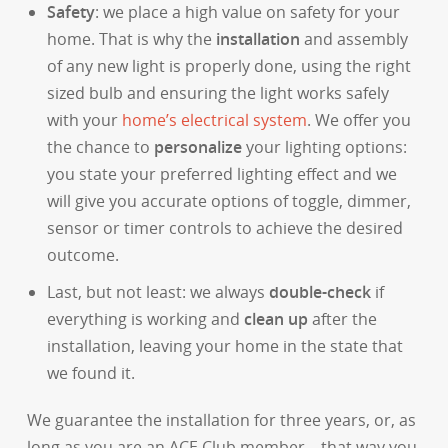
Safety
: we place a high value on safety for your
home. That is why the
installation
and assembly
of any new light is properly done, using the right
sized bulb and ensuring the light works safely
with your
home’s electrical system
. We offer you
the chance to
personalize
your lighting options:
you state your preferred lighting effect and we
will give you accurate options of toggle, dimmer,
sensor or timer controls to achieve the desired
outcome.
Last, but not least: we always
double-check
if
everything is working and
clean up
after the
installation, leaving your home in the state that
we found it.
We guarantee the installation for three years, or, as
long as you are an ACE Club member – that way you