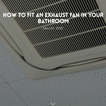
How to Fit an Exhaust Fan in Your
Bathroom
June 24, 2021