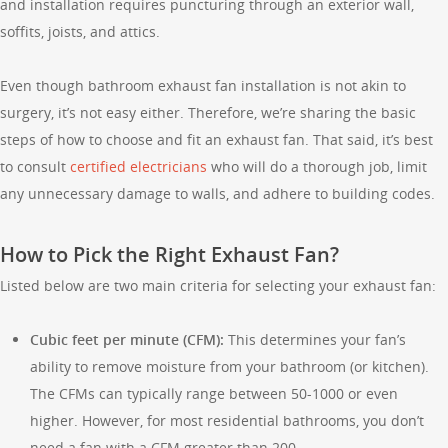
and installation requires puncturing through an exterior wall,
soffits, joists, and attics.
Even though bathroom exhaust fan installation is not akin to
surgery, it’s not easy either. Therefore, we’re sharing the basic
steps of how to choose and fit an exhaust fan. That said, it’s best
to consult
certified electricians
who will do a thorough job, limit
any unnecessary damage to walls, and adhere to building codes.
How to Pick the Right Exhaust Fan?
Listed below are two main criteria for selecting your exhaust fan:
Cubic feet per minute (CFM):
This determines your fan’s
ability to remove moisture from your bathroom (or kitchen).
The CFMs can typically range between 50-1000 or even
higher. However, for most residential bathrooms, you don’t
need a fan with a CFM greater than 200.