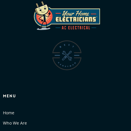
MENU
Home
Who We Are