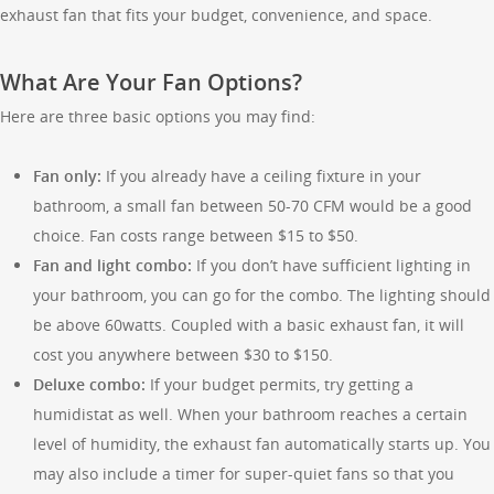
exhaust fan that fits your budget, convenience, and space.
What Are Your Fan Options?
Here are three basic options you may find:
Fan only:
If you already have a ceiling fixture in your
bathroom, a small fan between 50-70 CFM would be a good
choice. Fan costs range between $15 to $50.
Fan and light combo:
If you don’t have sufficient lighting in
your bathroom, you can go for the combo. The lighting should
be above 60watts. Coupled with a basic exhaust fan, it will
cost you anywhere between $30 to $150.
Deluxe combo:
If your budget permits, try getting a
humidistat as well. When your bathroom reaches a certain
level of humidity, the exhaust fan automatically starts up. You
may also include a timer for super-quiet fans so that you