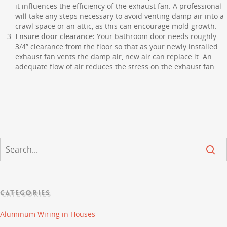
it influences the efficiency of the exhaust fan. A professional
will take any steps necessary to avoid venting damp air into a
crawl space or an attic, as this can encourage mold growth.
Ensure door clearance:
Your bathroom door needs roughly
3/4” clearance from the floor so that as your newly installed
exhaust fan vents the damp air, new air can replace it. An
adequate flow of air reduces the stress on the exhaust fan.
CATEGORIES
Aluminum Wiring in Houses