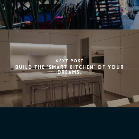
Next Post
Build the 'smart kitchen' of your
dreams.