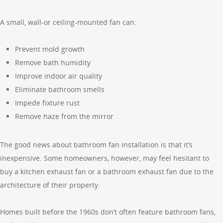
A small, wall-or ceiling-mounted fan can:
Prevent mold growth
Remove bath humidity
Improve indoor air quality
Eliminate bathroom smells
Impede fixture rust
Remove haze from the mirror
The good news about bathroom fan installation is that it’s
inexpensive. Some homeowners, however, may feel hesitant to
buy a kitchen exhaust fan or a bathroom exhaust fan due to the
architecture of their property.
Homes built before the 1960s don’t often feature bathroom fans,