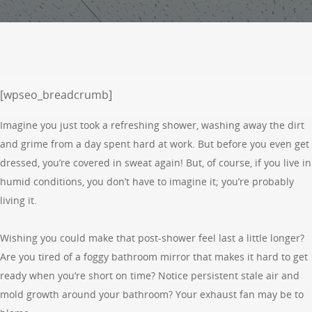
[wpseo_breadcrumb]
Imagine you just took a refreshing shower, washing away the dirt
and grime from a day spent hard at work. But before you even get
dressed, you’re covered in sweat again! But, of course, if you live in
humid conditions, you don’t have to imagine it; you’re probably
living it.
Wishing you could make that post-shower feel last a little longer?
Are you tired of a foggy bathroom mirror that makes it hard to get
ready when you’re short on time? Notice persistent stale air and
mold growth around your bathroom? Your exhaust fan may be to