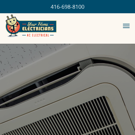
416-698-8100