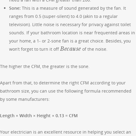
Sone:
This is a measure of sound generated by the fan. It
ranges from 0.5 (super-silent) to 4.0 (akin to a regular
television). Little noise is necessary for privacy against toilet
sounds. If your bathroom location is near frequented areas in
your home, a 1- or 2-sone fan is a great choice. Besides, you
Because
won’t forget to turn it off
of the noise.
The higher the CFM, the greater is the sone.
Apart from that, to determine the right CFM according to your
bathroom size, you can use the following formula recommended
by some manufacturers:
Length × Width × Height × 0.13 = CFM
Your electrician is an excellent resource in helping you select an