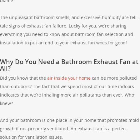
blame.
The unpleasant bathroom smells, and excessive humidity are tell-
tale signs of exhaust fan failure. Lucky for you, we’re sharing
everything you need to know about bathroom fan selection and
installation to put an end to your exhaust fan woes for good!
Why Do You Need a Bathroom Exhaust Fan at
All?
Did you know that the
air inside your home
can be more polluted
than outdoors? The fact that we spend most of our time indoors
indicates that we’re inhaling more air pollutants than ever. Who
knew?
And your bathroom is one place in your home that promotes mold
growth if not properly ventilated. An exhaust fan is a perfect
solution for ventilation issues.