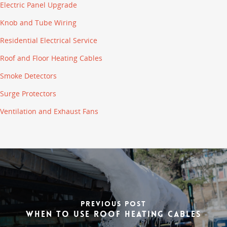
Electric Panel Upgrade
Knob and Tube Wiring
Residential Electrical Service
Roof and Floor Heating Cables
Smoke Detectors
Surge Protectors
Ventilation and Exhaust Fans
Previous Post
When to Use Roof Heating Cables