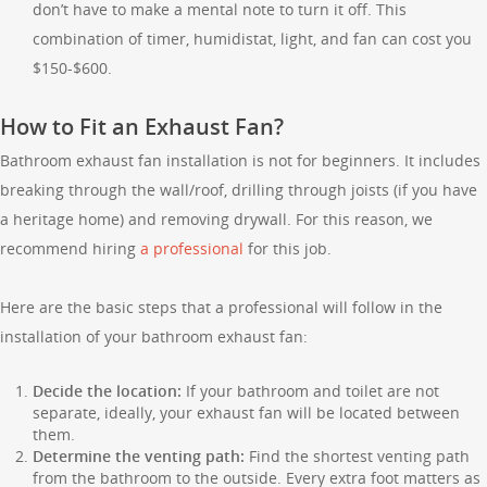
don’t have to make a mental note to turn it off. This
combination of timer, humidistat, light, and fan can cost you
$150-$600.
How to Fit an Exhaust Fan?
Bathroom exhaust fan installation is not for beginners. It includes
breaking through the wall/roof, drilling through joists (if you have
a heritage home) and removing drywall. For this reason, we
recommend hiring
a professional
for this job.
Here are the basic steps that a professional will follow in the
installation of your bathroom exhaust fan:
Decide the location:
If your bathroom and toilet are not
separate, ideally, your exhaust fan will be located between
them.
Determine the venting path:
Find the shortest venting path
from the bathroom to the outside. Every extra foot matters as