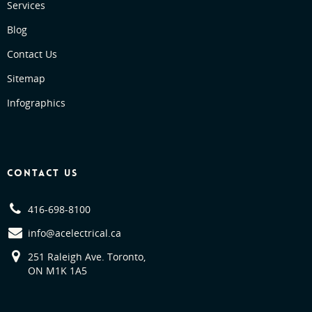
Services
Blog
Contact Us
Sitemap
Infographics
CONTACT US
416-698-8100
info@acelectrical.ca
251 Raleigh Ave. Toronto,
ON M1K 1A5